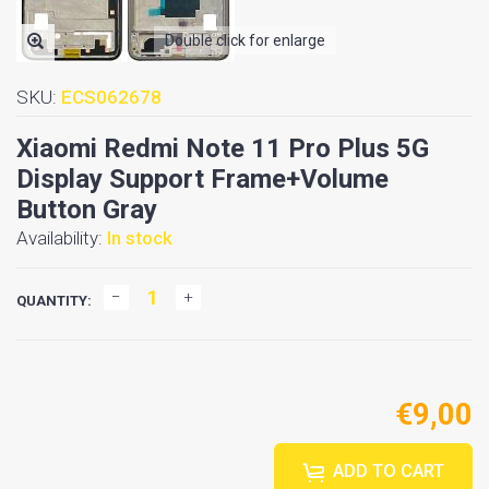
Double click for enlarge
SKU:
ECS062678
Xiaomi Redmi Note 11 Pro Plus 5G
Display Support Frame+Volume
Button Gray
Availability:
In stock
QUANTITY:
€9,00
ADD TO CART