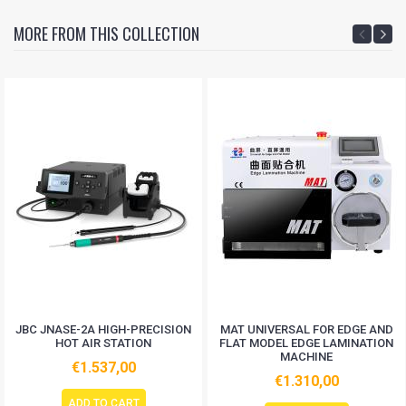
MORE FROM THIS COLLECTION
JBC JNASE-2A HIGH-PRECISION
MAT UNIVERSAL FOR EDGE AND
HOT AIR STATION
FLAT MODEL EDGE LAMINATION
MACHINE
€1.537,00
€1.310,00
ADD TO CART