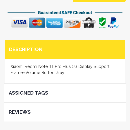
DESCRIPTION
Xiaomi Redmi Note 11 Pro Plus 5G Display Support
Frame+Volume Button Gray
ASSIGNED TAGS
REVIEWS