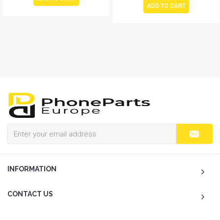
ADD TO CART
INFORMATION
CONTACT US