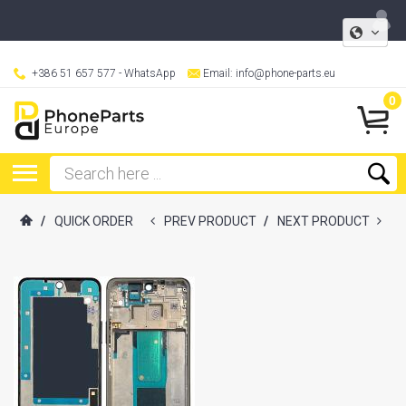
+386 51 657 577
- WhatsApp
Email:
info@phone-parts.eu
0
/
QUICK ORDER
PREV PRODUCT
/
NEXT PRODUCT