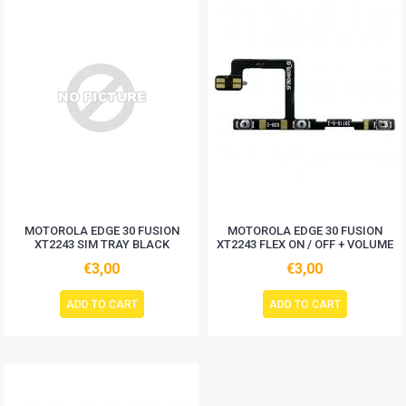
MOTOROLA EDGE 30 FUSION
MOTOROLA EDGE 30 FUSION
XT2243 SIM TRAY BLACK
XT2243 FLEX ON / OFF + VOLUME
€3,00
€3,00
ADD TO CART
ADD TO CART