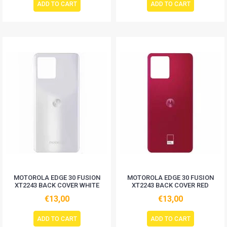
ADD TO CART
ADD TO CART
MOTOROLA EDGE 30 FUSION
MOTOROLA EDGE 30 FUSION
XT2243 BACK COVER WHITE
XT2243 BACK COVER RED
€13,00
€13,00
ADD TO CART
ADD TO CART