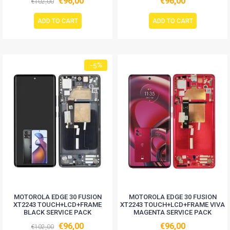
€96,00
€96,00
€102,00
ADD TO CART
ADD TO CART
-5%
MOTOROLA EDGE 30 FUSION
MOTOROLA EDGE 30 FUSION
XT2243 TOUCH+LCD+FRAME
XT2243 TOUCH+LCD+FRAME VIVA
BLACK SERVICE PACK
MAGENTA SERVICE PACK
€96,00
€96,00
€102,00