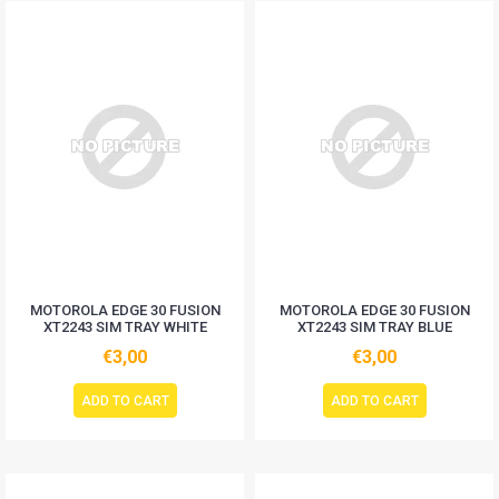
MOTOROLA EDGE 30 FUSION
MOTOROLA EDGE 30 FUSION
XT2243 SIM TRAY WHITE
XT2243 SIM TRAY BLUE
€3,00
€3,00
ADD TO CART
ADD TO CART