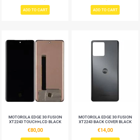
ADD TO CART
ADD TO CART
MOTOROLA EDGE 30 FUSION
MOTOROLA EDGE 30 FUSION
XT2243 TOUCH+LCD BLACK
XT2243 BACK COVER BLACK
€80,00
€14,00