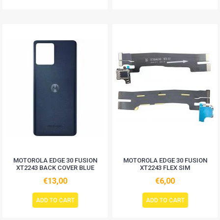
MOTOROLA EDGE 30 FUSION
MOTOROLA EDGE 30 FUSION
XT2243 BACK COVER BLUE
XT2243 FLEX SIM
€13,00
€6,00
ADD TO CART
ADD TO CART