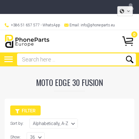
+386 51 657 577
- WhatsApp
Email:
info@phone-parts.eu
0
MOTO EDGE 30 FUSION
FILTER
Sort by:
Show: