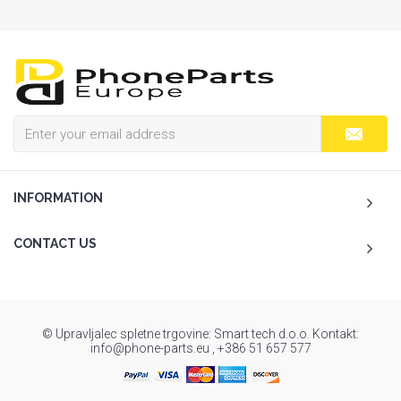
INFORMATION
CONTACT US
© Upravljalec spletne trgovine: Smart tech d.o.o. Kontakt:
info@phone-parts.eu , +386 51 657 577