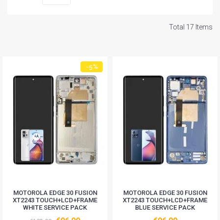
Total 17 Items
-5%
MOTOROLA EDGE 30 FUSION
MOTOROLA EDGE 30 FUSION
XT2243 TOUCH+LCD+FRAME
XT2243 TOUCH+LCD+FRAME
WHITE SERVICE PACK
BLUE SERVICE PACK