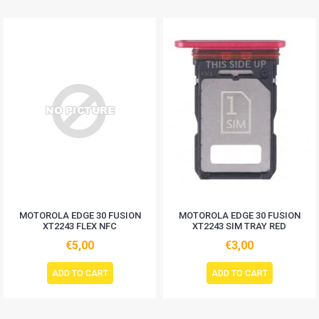
MOTOROLA EDGE 30 FUSION
MOTOROLA EDGE 30 FUSION
XT2243 FLEX NFC
XT2243 SIM TRAY RED
€5,00
€3,00
ADD TO CART
ADD TO CART