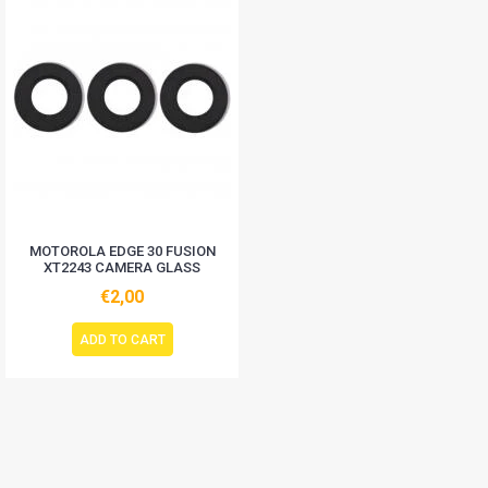
MOTOROLA EDGE 30 FUSION
XT2243 CAMERA GLASS
€2,00
ADD TO CART