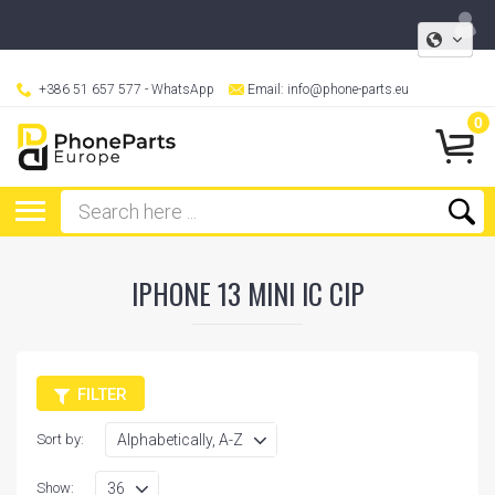
+386 51 657 577
- WhatsApp
Email:
info@phone-parts.eu
0
IPHONE 13 MINI IC CIP
FILTER
Sort by:
Show: