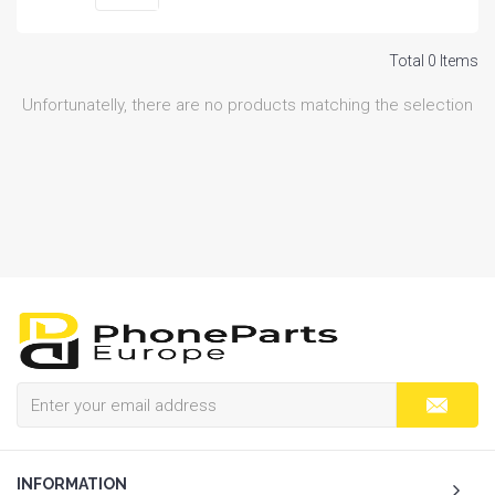
Total 0 Items
Unfortunatelly, there are no products matching the selection
INFORMATION