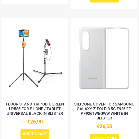
FLOOR STAND TRIPOD UGREEN
SILICONE COVER FOR SAMSUNG
LP585 FOR PHONE / TABLET
GALAXY Z FOLD 3 5G F926 EF-
UNIVERSAL BLACK IN BLISTER
PF926TWEGWW WHITE IN
BLISTER
€26,90
€26,50
ADD TO CART
ADD TO CART