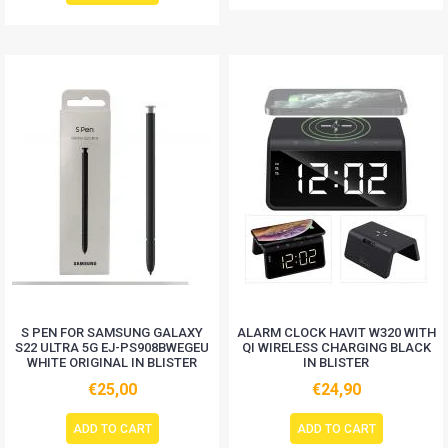
S PEN FOR SAMSUNG GALAXY
ALARM CLOCK HAVIT W320 WITH
S22 ULTRA 5G EJ-PS908BWEGEU
QI WIRELESS CHARGING BLACK
WHITE ORIGINAL IN BLISTER
IN BLISTER
€25,00
€24,90
ADD TO CART
ADD TO CART