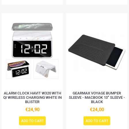
ALARM CLOCK HAVIT W320 WITH
GEARMAX VOYAGE BUMPER
QI WIRELESS CHARGING WHITE IN
SLEEVE - MACBOOK 13" SLEEVE -
BLISTER
BLACK
€24,90
€24,00
ADD TO CART
ADD TO CART