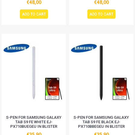
€48,00
€48,00
ADD TO CART
ADD TO CART
S-PEN FOR SAMSUNG GALAXY
S-PEN FOR SAMSUNG GALAXY
TAB S9 FE WHITE EJ-
TAB S9 FE BLACK EJ-
PX710BUEGEU IN BLISTER
PX710BBEGEU IN BLISTER
€35,90
€35,90