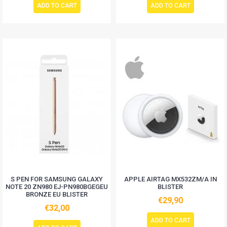
ADD TO CART
ADD TO CART
S PEN FOR SAMSUNG GALAXY
APPLE AIRTAG MX532ZM/A IN
NOTE 20 ZN980 EJ-PN980BGEGEU
BLISTER
BRONZE EU BLISTER
€29,90
€32,00
ADD TO CART