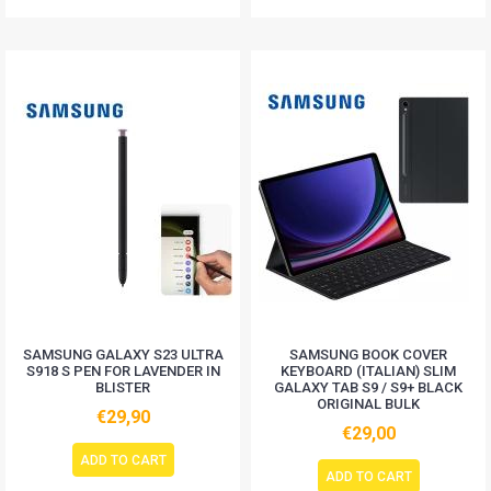
SAMSUNG GALAXY S23 ULTRA
SAMSUNG BOOK COVER
S918 S PEN FOR LAVENDER IN
KEYBOARD (ITALIAN) SLIM
BLISTER
GALAXY TAB S9 / S9+ BLACK
ORIGINAL BULK
€29,90
€29,00
ADD TO CART
ADD TO CART