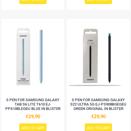
S PEN FOR SAMSUNG GALAXY
S PEN FOR SAMSUNG GALAXY
TAB S6 LITE T610 EJ-
S22 ULTRA 5G EJ-PS908BGEGEU
PP610BLEGEU BLUE IN BLISTER
GREEN ORIGINAL IN BLISTER
€29,90
€29,90
ADD TO CART
ADD TO CART