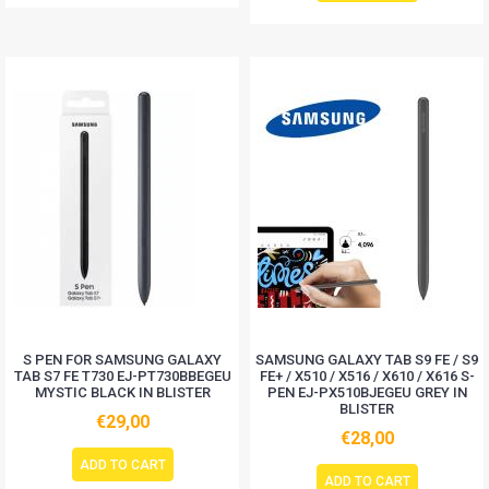
S PEN FOR SAMSUNG GALAXY
SAMSUNG GALAXY TAB S9 FE / S9
TAB S7 FE T730 EJ-PT730BBEGEU
FE+ / X510 / X516 / X610 / X616 S-
MYSTIC BLACK IN BLISTER
PEN EJ-PX510BJEGEU GREY IN
BLISTER
€29,00
€28,00
ADD TO CART
ADD TO CART