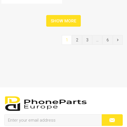
SHOW MORE
1
2
3
…
6