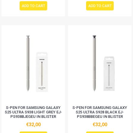
ADD TO CART
ADD TO CART
S-PEN FOR SAMSUNG GALAXY
S-PEN FOR SAMSUNG GALAXY
S25 ULTRA S938 LIGHT GREY EJ-
S25 ULTRA S928 BLACK EJ-
PS938BJEGEU IN BLISTER
PS938BBEGEU IN BLISTER
€32,00
€32,00