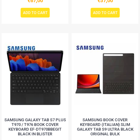
€67,00
€57,00
ADD TO CART
ADD TO CART
SAMSUNG GALAXY TAB S7 PLUS
SAMSUNG BOOK COVER
T970 / T976 BOOK COVER
KEYBOARD (ITALIAN) SLIM
KEYBOARD EF-DT970BBEGIT
GALAXY TAB S9 ULTRA BLACK
BLACK IN BLISTER
ORIGINAL BULK