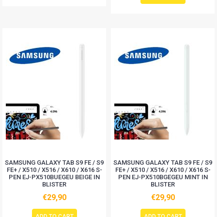
SAMSUNG GALAXY TAB S9 FE / S9
SAMSUNG GALAXY TAB S9 FE / S9
FE+ / X510 / X516 / X610 / X616 S-
FE+ / X510 / X516 / X610 / X616 S-
PEN EJ-PX510BUEGEU BEIGE IN
PEN EJ-PX510BGEGEU MINT IN
BLISTER
BLISTER
€29,90
€29,90
ADD TO CART
ADD TO CART