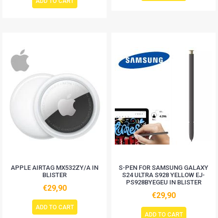
ADD TO CART
APPLE AIRTAG MX532ZY/A IN
S-PEN FOR SAMSUNG GALAXY
BLISTER
S24 ULTRA S928 YELLOW EJ-
PS928BYEGEU IN BLISTER
€29,90
€29,90
ADD TO CART
ADD TO CART