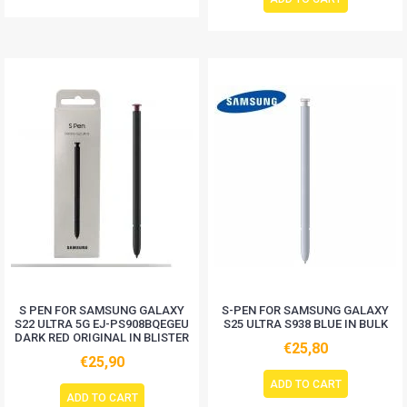
S PEN FOR SAMSUNG GALAXY
S-PEN FOR SAMSUNG GALAXY
S22 ULTRA 5G EJ-PS908BQEGEU
S25 ULTRA S938 BLUE IN BULK
DARK RED ORIGINAL IN BLISTER
€25,80
€25,90
ADD TO CART
ADD TO CART