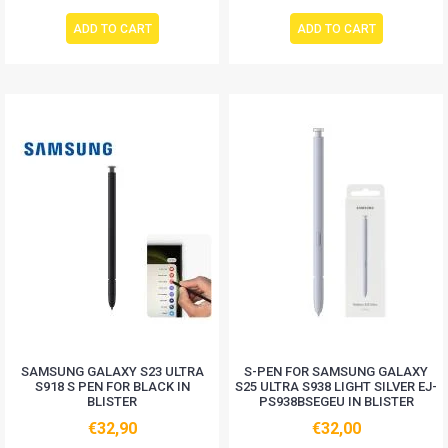
ADD TO CART
ADD TO CART
SAMSUNG GALAXY S23 ULTRA
S-PEN FOR SAMSUNG GALAXY
S918 S PEN FOR BLACK IN
S25 ULTRA S938 LIGHT SILVER EJ-
BLISTER
PS938BSEGEU IN BLISTER
€32,90
€32,00