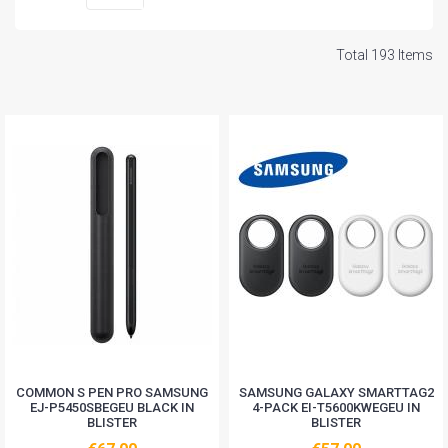
Total 193 Items
COMMON S PEN PRO SAMSUNG
SAMSUNG GALAXY SMARTTAG2
EJ-P5450SBEGEU BLACK IN
4-PACK EI-T5600KWEGEU IN
BLISTER
BLISTER