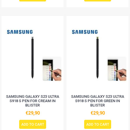
SAMSUNG GALAXY S23 ULTRA
SAMSUNG GALAXY S23 ULTRA
S918 S PEN FOR CREAM IN
S918 S PEN FOR GREEN IN
BLISTER
BLISTER
€29,90
€29,90
ADD TO CART
ADD TO CART