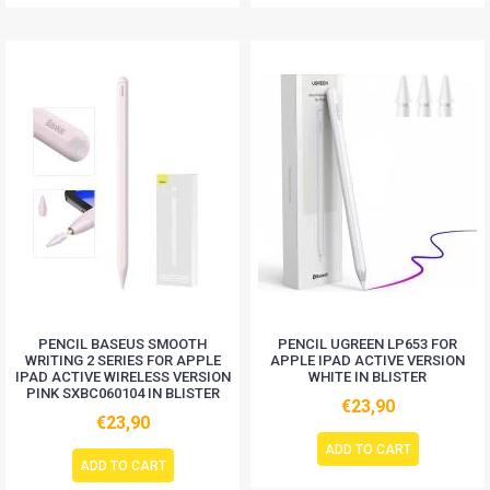
PENCIL BASEUS SMOOTH
PENCIL UGREEN LP653 FOR
WRITING 2 SERIES FOR APPLE
APPLE IPAD ACTIVE VERSION
IPAD ACTIVE WIRELESS VERSION
WHITE IN BLISTER
PINK SXBC060104 IN BLISTER
€23,90
€23,90
ADD TO CART
ADD TO CART