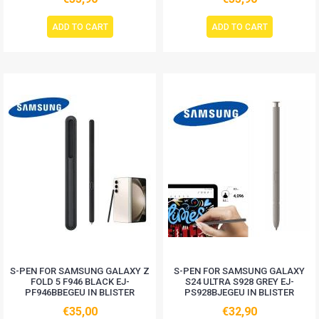
ADD TO CART
ADD TO CART
S-PEN FOR SAMSUNG GALAXY Z
S-PEN FOR SAMSUNG GALAXY
FOLD 5 F946 BLACK EJ-
S24 ULTRA S928 GREY EJ-
PF946BBEGEU IN BLISTER
PS928BJEGEU IN BLISTER
€35,00
€32,90