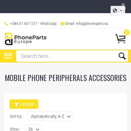
+386 51 657 577
- WhatsApp
Email:
info@phone-parts.eu
0
MOBILE PHONE PERIPHERALS ACCESSORIES
FILTER
Sort by:
Show: