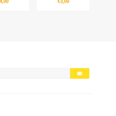
4,00
€3,00