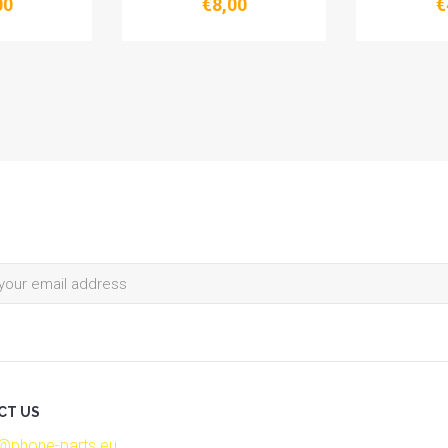
00
€8,00
€
CT US
o@phone-parts.eu