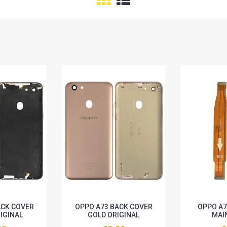
ACK COVER
OPPO A73 BACK COVER
OPPO A7
IGINAL
GOLD ORIGINAL
MAI