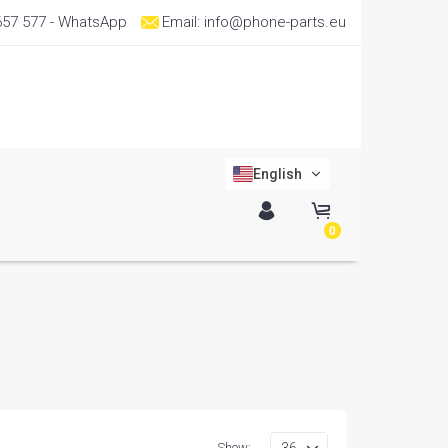
657 577
- WhatsApp
Email:
info@phone-parts.eu
English
0
Show: