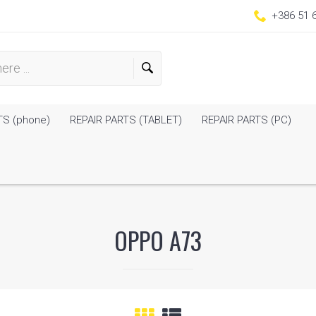
+386 51 
TS (phone)
REPAIR PARTS (TABLET)
REPAIR PARTS (PC)
OPPO A73