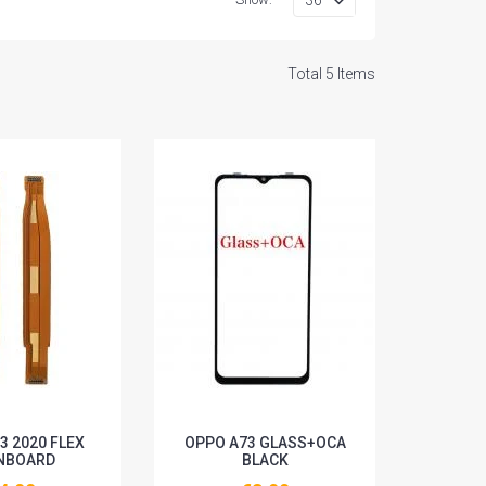
Total 5 Items
3 2020 FLEX
OPPO A73 GLASS+OCA
NBOARD
BLACK