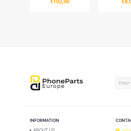
€102,00
€8,
FIVESTAR SCHEMATIC
INFORMATION
CONTA
ABOUT US
inf