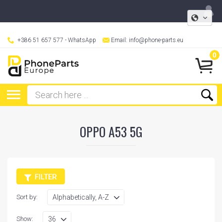
+386 51 657 577
- WhatsApp
Email:
info@phone-parts.eu
0
OPPO A53 5G
FILTER
Sort by:
Show: