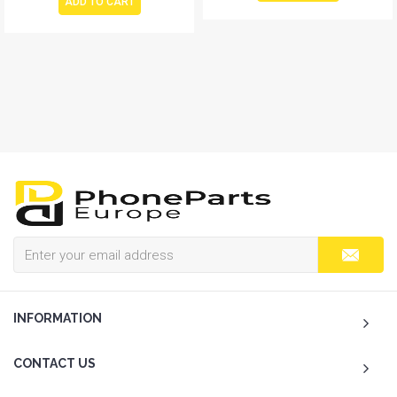
ADD TO CART
INFORMATION
CONTACT US