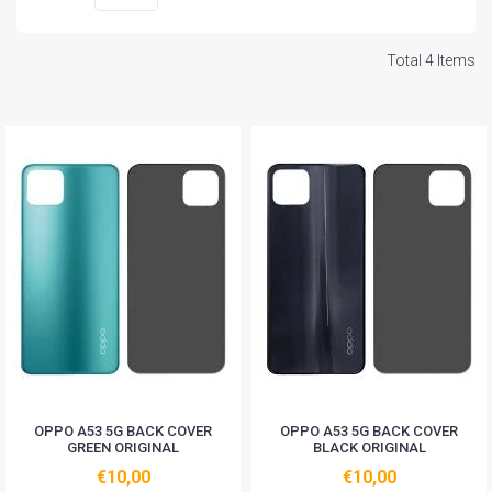
Total 4 Items
OPPO A53 5G BACK COVER
OPPO A53 5G BACK COVER
GREEN ORIGINAL
BLACK ORIGINAL
€10,00
€10,00