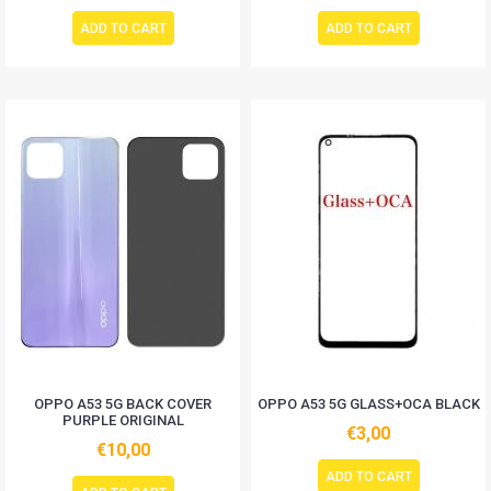
ADD TO CART
ADD TO CART
OPPO A53 5G BACK COVER
OPPO A53 5G GLASS+OCA BLACK
PURPLE ORIGINAL
€3,00
€10,00
ADD TO CART