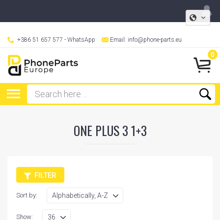
+386 51 657 577
- WhatsApp
Email:
info@phone-parts.eu
0
ONE PLUS 3 1+3
FILTER
Sort by:
Show: