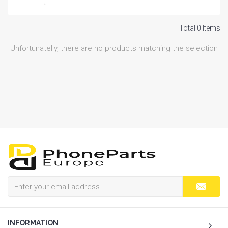
Total 0 Items
Unfortunatelly, there are no products matching the selection
INFORMATION