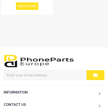
ADD TO CART
INFORMATION
CONTACT US