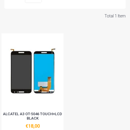
Total 1 Item
ALCATEL A3 OT-5046 TOUCH+LCD
BLACK
€18,00