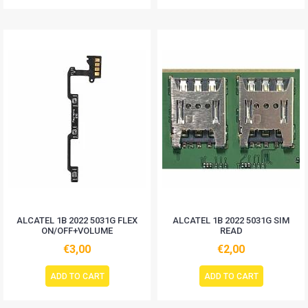
ALCATEL 1B 2022 5031G FLEX
ALCATEL 1B 2022 5031G SIM
ON/OFF+VOLUME
READ
€3,00
€2,00
ADD TO CART
ADD TO CART