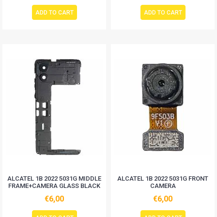
ADD TO CART
ADD TO CART
ALCATEL 1B 2022 5031G MIDDLE
ALCATEL 1B 2022 5031G FRONT
FRAME+CAMERA GLASS BLACK
CAMERA
€6,00
€6,00