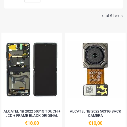
Total 8 Items
ALCATEL 1B 2022 5031G TOUCH +
ALCATEL 1B 2022 5031G BACK
LCD + FRAME BLACK ORIGINAL
CAMERA
€18,00
€10,00