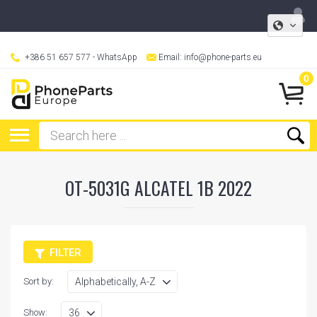
+386 51 657 577
- WhatsApp
Email:
info@phone-parts.eu
0
OT-5031G ALCATEL 1B 2022
FILTER
Sort by:
Show: