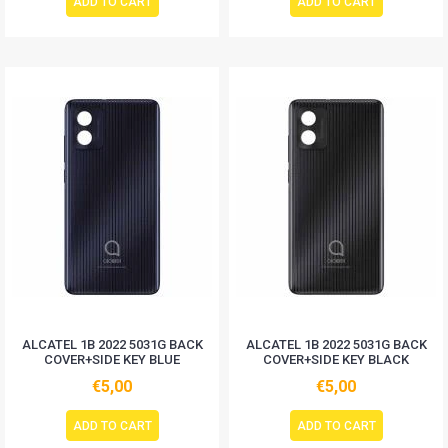
ADD TO CART
ADD TO CART
ALCATEL 1B 2022 5031G BACK
ALCATEL 1B 2022 5031G BACK
COVER+SIDE KEY BLUE
COVER+SIDE KEY BLACK
€5,00
€5,00
ADD TO CART
ADD TO CART