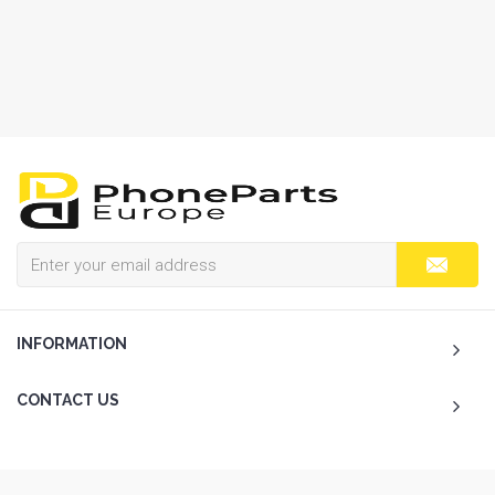
INFORMATION
CONTACT US