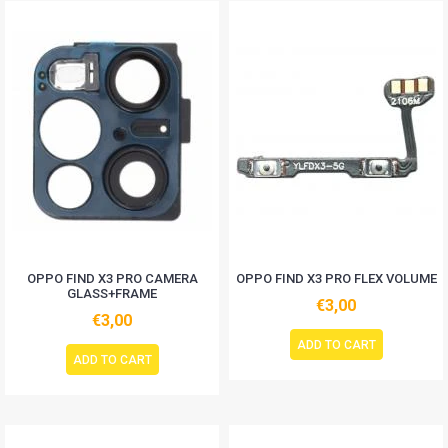
OPPO FIND X3 PRO CAMERA
OPPO FIND X3 PRO FLEX VOLUME
GLASS+FRAME
€3,00
€3,00
ADD TO CART
ADD TO CART