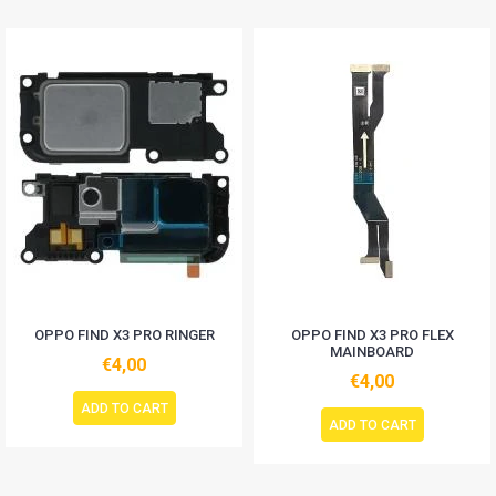
OPPO FIND X3 PRO RINGER
OPPO FIND X3 PRO FLEX
MAINBOARD
€4,00
€4,00
ADD TO CART
ADD TO CART