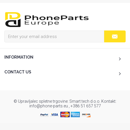
INFORMATION
CONTACT US
© Upravljalec spletne trgovine: Smart tech d.o.o. Kontakt:
info@phone-parts.eu , +386 51 657 577
To Top