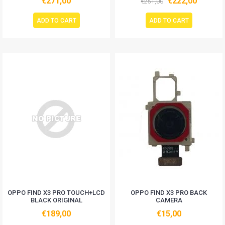
€271,00
€222,00
€251,00
ADD TO CART
ADD TO CART
OPPO FIND X3 PRO TOUCH+LCD
OPPO FIND X3 PRO BACK
BLACK ORIGINAL
CAMERA
€189,00
€15,00