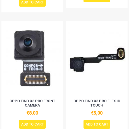
ADD TO CART
OPPO FIND X3 PRO FRONT
OPPO FIND X3 PRO FLEX ID
CAMERA
TOUCH
€8,00
€5,00
ADD TO CART
ADD TO CART