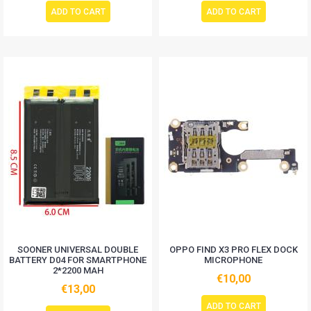
ADD TO CART
ADD TO CART
SOONER UNIVERSAL DOUBLE
OPPO FIND X3 PRO FLEX DOCK
BATTERY D04 FOR SMARTPHONE
MICROPHONE
2*2200 MAH
€10,00
€13,00
ADD TO CART