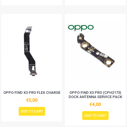
OPPO FIND X3 PRO FLEX CHARGE
OPPO FIND X3 PRO (CPH2173)
DOCK ANTENNA SERVICE PACK
€5,00
€4,00
ADD TO CART
ADD TO CART