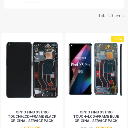
Total 20 Items
-11%
OPPO FIND X3 PRO
OPPO FIND X3 PRO
TOUCH+LCD+FRAME BLACK
TOUCH+LCD+FRAME BLUE
ORIGINAL SERVICE PACK
ORIGINAL SERVICE PACK