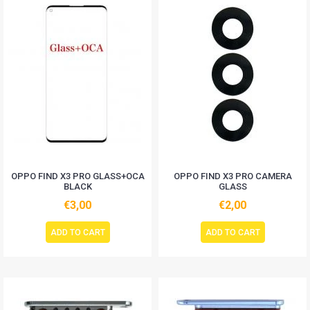
OPPO FIND X3 PRO GLASS+OCA
OPPO FIND X3 PRO CAMERA
BLACK
GLASS
€3,00
€2,00
ADD TO CART
ADD TO CART