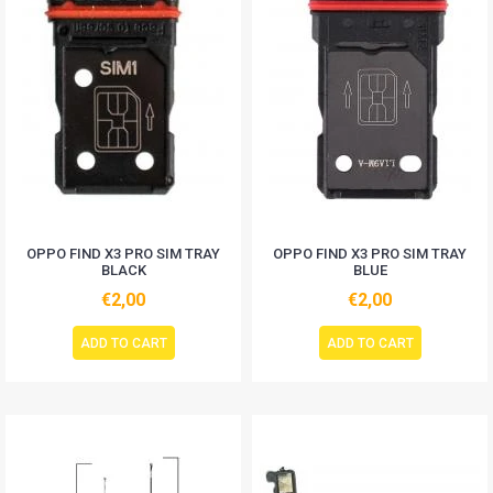
OPPO FIND X3 PRO SIM TRAY
OPPO FIND X3 PRO SIM TRAY
BLACK
BLUE
€2,00
€2,00
ADD TO CART
ADD TO CART