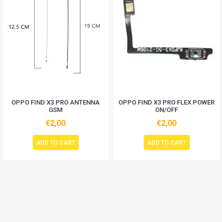
OPPO FIND X3 PRO ANTENNA
OPPO FIND X3 PRO FLEX POWER
GSM
ON/OFF
€2,00
€2,00
ADD TO CART
ADD TO CART