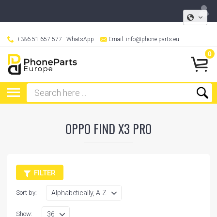
+386 51 657 577
- WhatsApp
Email:
info@phone-parts.eu
0
OPPO FIND X3 PRO
FILTER
Sort by:
Show: