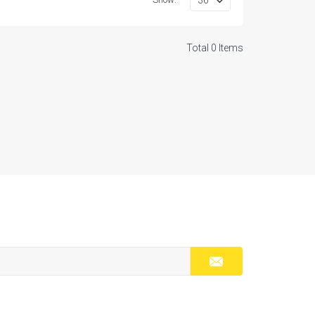
Total 0 Items