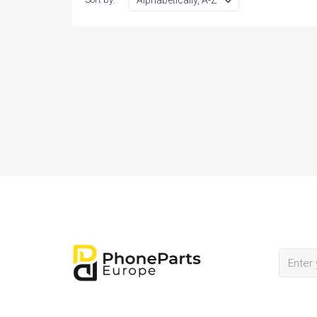
BATTERY
OTHER SMALL PARTS
PHONE AND TABLET PC
ACCESSORIES(BY TYPE)
SAMSUNG PHONE USED
MARGINAL
PHONE CASE
MEMORY
REPAIR SERVICE TOOLS
REFURBISHING
ACCESSORIES BY BRAND