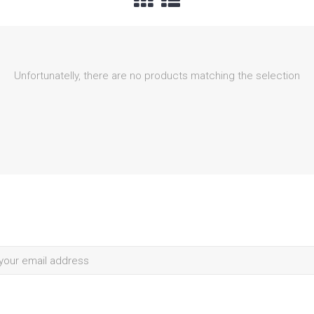
Unfortunatelly, there are no products matching the selection