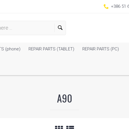
+386 51 
TS (phone)
REPAIR PARTS (TABLET)
REPAIR PARTS (PC)
A90