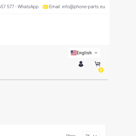
657 577
- WhatsApp
Email:
info@phone-parts.eu
English
0
Show: