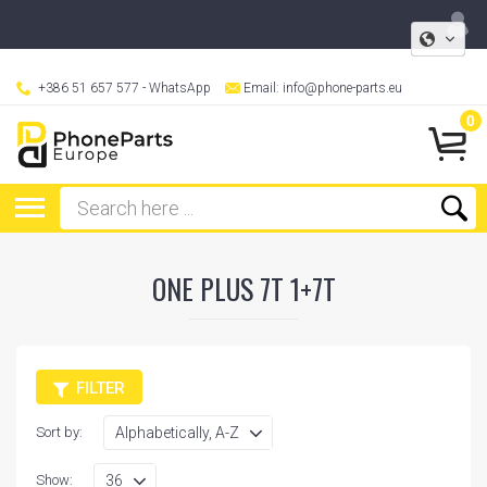
+386 51 657 577
- WhatsApp
Email:
info@phone-parts.eu
0
ONE PLUS 7T 1+7T
FILTER
Sort by:
Show: