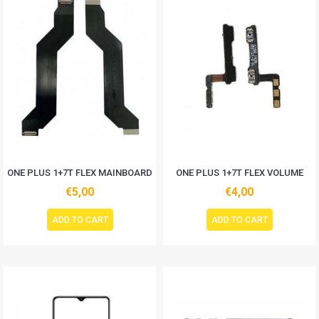
ONE PLUS 1+7T FLEX MAINBOARD
ONE PLUS 1+7T FLEX VOLUME
€5,00
€4,00
ADD TO CART
ADD TO CART