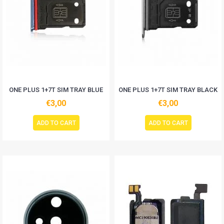
ONE PLUS 1+7T SIM TRAY BLUE
ONE PLUS 1+7T SIM TRAY BLACK
€3,00
€3,00
ADD TO CART
ADD TO CART