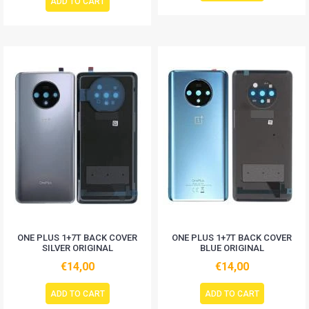
ADD TO CART
ONE PLUS 1+7T BACK COVER
ONE PLUS 1+7T BACK COVER
SILVER ORIGINAL
BLUE ORIGINAL
€14,00
€14,00
ADD TO CART
ADD TO CART