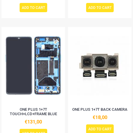
ADD TO CART
ADD TO CART
ONE PLUS 1+7T
ONE PLUS 1+7T BACK CAMERA
TOUCH+LCD+FRAME BLUE
€18,00
€131,00
ADD TO CART