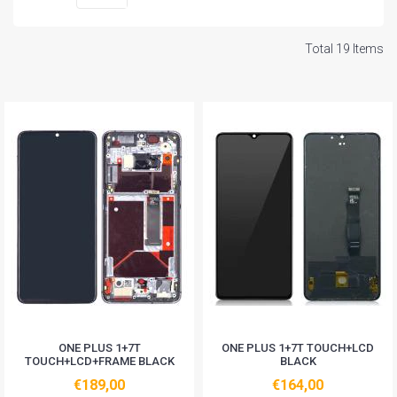
Total 19 Items
ONE PLUS 1+7T
ONE PLUS 1+7T TOUCH+LCD
TOUCH+LCD+FRAME BLACK
BLACK
€189,00
€164,00