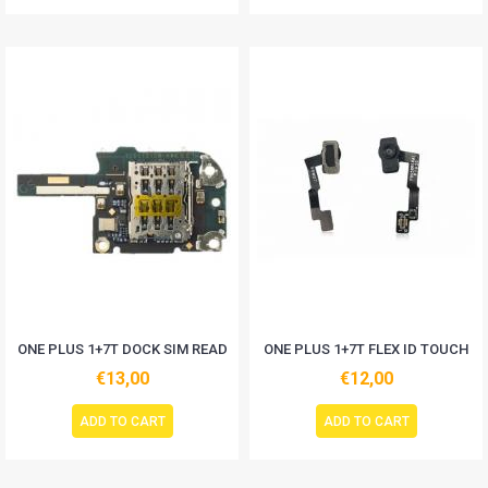
ONE PLUS 1+7T DOCK SIM READ
ONE PLUS 1+7T FLEX ID TOUCH
€13,00
€12,00
ADD TO CART
ADD TO CART