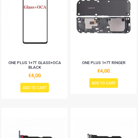
ONE PLUS 1+7T GLASS+OCA
ONE PLUS 1+7T RINGER
BLACK
€4,00
€4,00
ADD TO CART
ADD TO CART