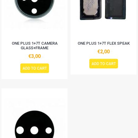
ONE PLUS 1+7T CAMERA
ONE PLUS 1+7T FLEX SPEAK
GLASS+FRAME
€2,00
€3,00
ADD TO CART
ADD TO CART