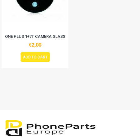
ONE PLUS 1+7T CAMERA GLASS
€2,00
ADD TO CART