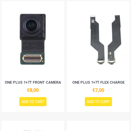
ONE PLUS 1+7T FRONT CAMERA
ONE PLUS 1+7T FLEX CHARGE
€8,00
€7,00
ADD TO CART
ADD TO CART