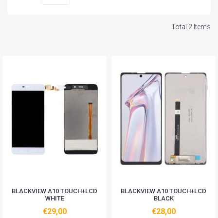
Total 2 Items
BLACKVIEW A10 TOUCH+LCD
BLACKVIEW A10 TOUCH+LCD
WHITE
BLACK
€29,00
€28,00