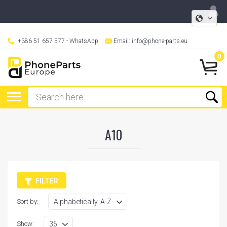
+386 51 657 577
- WhatsApp
Email:
info@phone-parts.eu
0
A10
FILTER
Sort by:
Show: