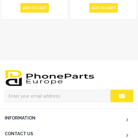
ADD TO CART
ADD TO CART
INFORMATION
CONTACT US