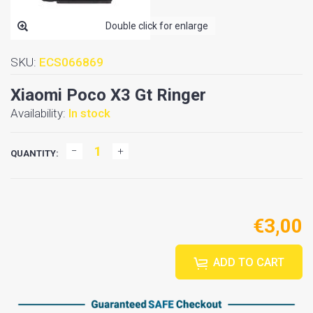
Double click for enlarge
SKU:
ECS066869
Xiaomi Poco X3 Gt Ringer
Availability:
In stock
QUANTITY:
€3,00
ADD TO CART