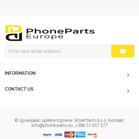
INFORMATION
CONTACT US
© Upravljalec spletne trgovine: Smart tech d.o.o. Kontakt:
info@phone-parts.eu , +386 51 657 577