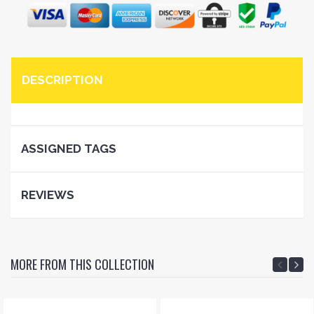
DESCRIPTION
ASSIGNED TAGS
REVIEWS
MORE FROM THIS COLLECTION