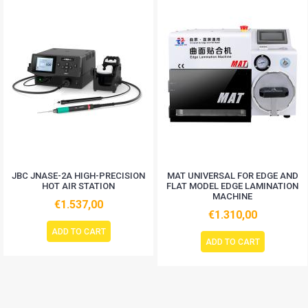
JBC JNASE-2A HIGH-PRECISION
MAT UNIVERSAL FOR EDGE AND
HOT AIR STATION
FLAT MODEL EDGE LAMINATION
MACHINE
€1.537,00
€1.310,00
ADD TO CART
ADD TO CART