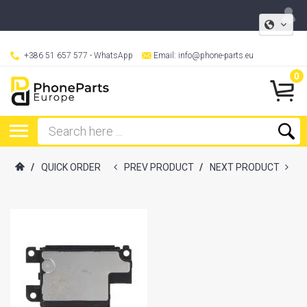
+386 51 657 577
- WhatsApp
Email:
info@phone-parts.eu
0
/
QUICK ORDER
PREV PRODUCT
/
NEXT PRODUCT