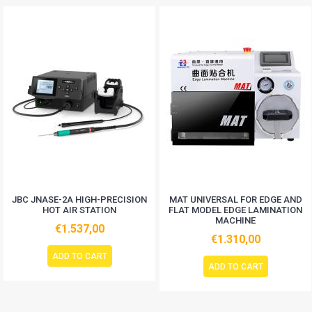
JBC JNASE-2A HIGH-PRECISION
MAT UNIVERSAL FOR EDGE AND
HOT AIR STATION
FLAT MODEL EDGE LAMINATION
MACHINE
€1.537,00
€1.310,00
ADD TO CART
ADD TO CART