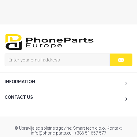
INFORMATION
CONTACT US
© Upravljalec spletne trgovine: Smart tech d.o.o. Kontakt:
info@phone-parts.eu , +386 51 657 577