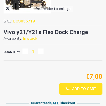
Double click for enlarge
SKU:
ECS056719
Vivo y21/Y21s Flex Dock Charge
Availability:
In stock
QUANTITY:
€7,00
ADD TO CART