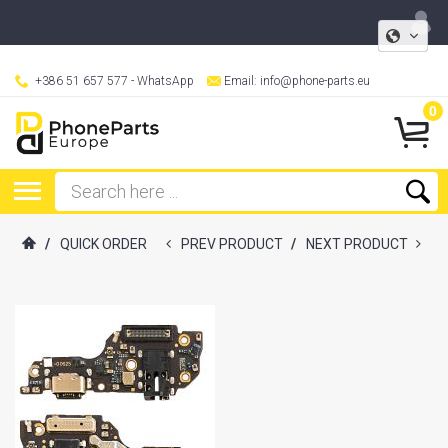
+386 51 657 577
- WhatsApp
Email:
info@phone-parts.eu
0
/
QUICK ORDER
PREV PRODUCT
/
NEXT PRODUCT