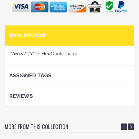
DESCRIPTION
Vivo y21/Y21s Flex Dock Charge
ASSIGNED TAGS
REVIEWS
MORE FROM THIS COLLECTION