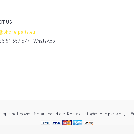
CT US
o@phone-parts.eu
86 51 657 577 - WhatsApp
c spletne trgovine: Smart tech d.o.o. Kontakt: info@phone-parts.eu , +3