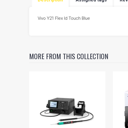
FIVESTAR SCHEMATIC
Vivo Y21 Flex Id Touch Blue
MORE FROM THIS COLLECTION