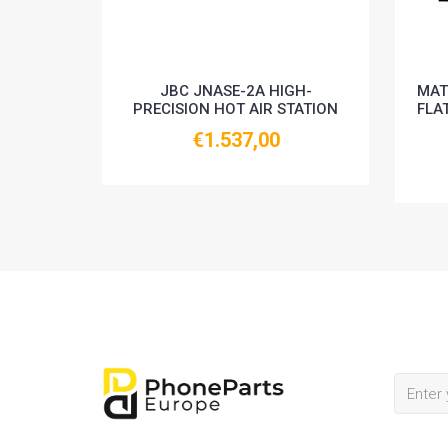
JBC JNASE-2A HIGH-
MAT
PRECISION HOT AIR STATION
FLA
€1.537,00