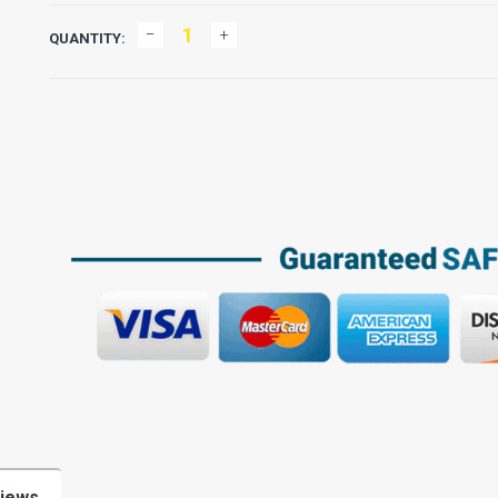
QUANTITY:
iews