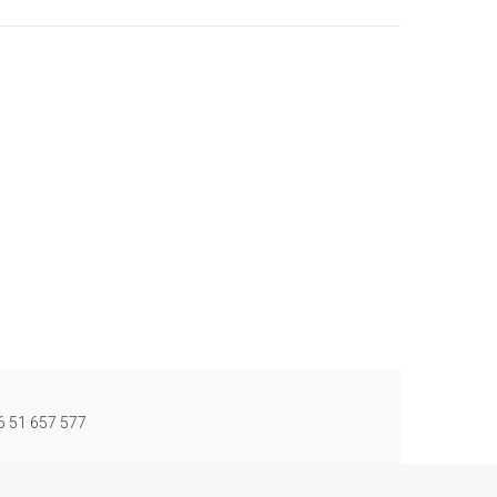
86 51 657 577