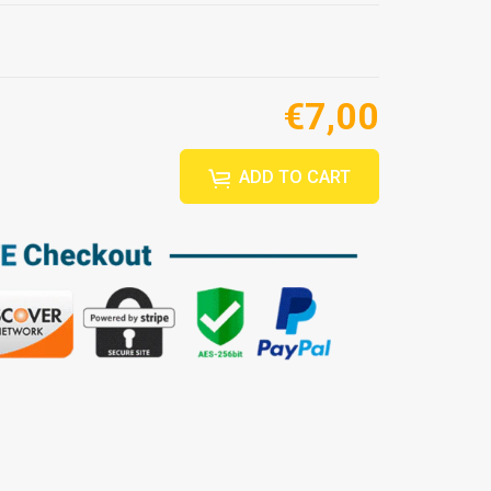
€7,00
ADD TO CART