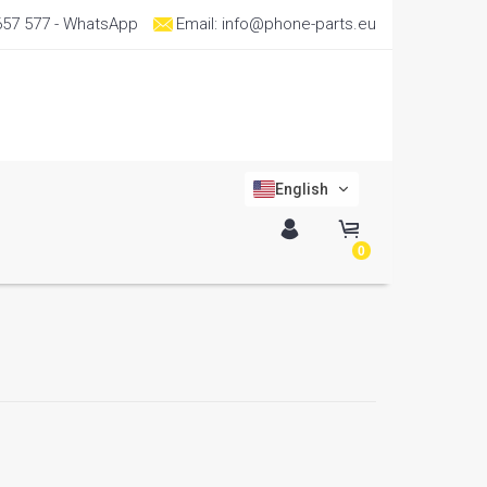
657 577
- WhatsApp
Email:
info@phone-parts.eu
English
0