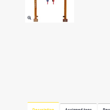
BATTERY
OTHER SMALL PARTS
PHONE AND TABLET PC
ACCESSORIES(BY TYPE)
SAMSUNG PHONE USED
MARGINAL
PHONE CASE
MEMORY
REPAIR SERVICE TOOLS
REFURBISHING
ACCESSORIES BY BRAND
Description
Assigned tags
Rev