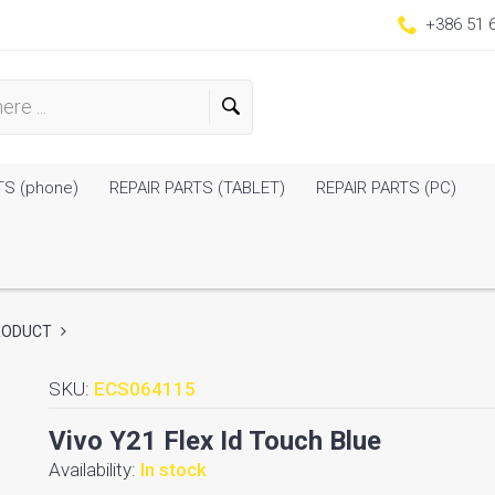
+386 51 
TS (phone)
REPAIR PARTS (TABLET)
REPAIR PARTS (PC)
RODUCT
SKU:
ECS064115
Vivo Y21 Flex Id Touch Blue
Availability:
In stock