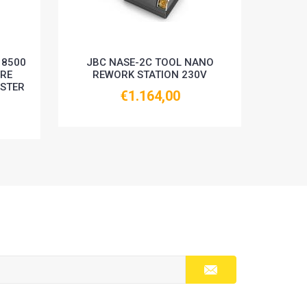
 8500
JBC NASE-2C TOOL NANO
SAM
RE
REWORK STATION 230V
UL
ISTER
13700
€1.164,00