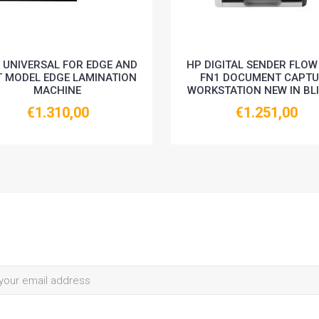
 UNIVERSAL FOR EDGE AND
HP DIGITAL SENDER FLOW
T MODEL EDGE LAMINATION
FN1 DOCUMENT CAPTU
MACHINE
WORKSTATION NEW IN BL
€1.310,00
€1.251,00