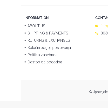
INFORMATION
CONTA
ABOUT US
inf
SHIPPING & PAYMENTS
003
RETURNS & EXCHANGES
Splošni pogoji poslovanja
Politika zasebnosti
Odstop od pogodbe
© Upravljale