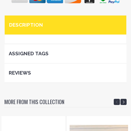
DESCRIPTION
ASSIGNED TAGS
REVIEWS
MORE FROM THIS COLLECTION