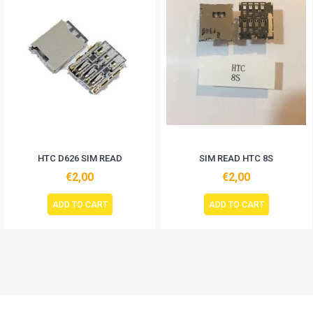
HTC D626 SIM READ
SIM READ HTC 8S
€2,00
€2,00
ADD TO CART
ADD TO CART