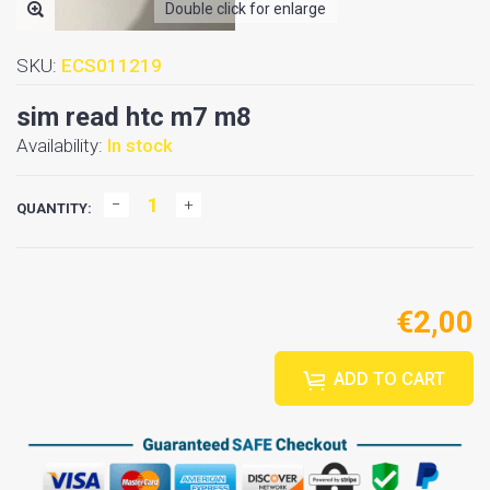
Double click for enlarge
SKU:
ECS011219
sim read htc m7 m8
Availability:
In stock
QUANTITY:
€2,00
ADD TO CART