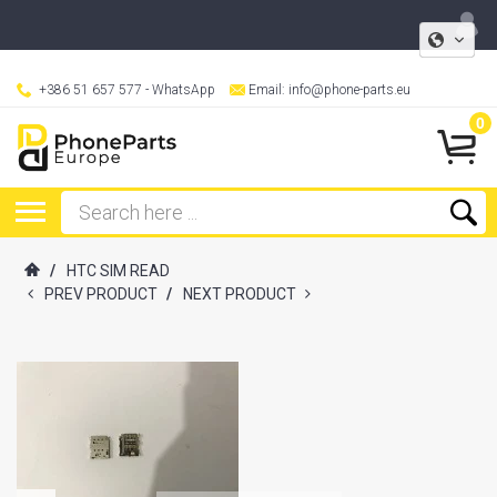
+386 51 657 577
- WhatsApp
Email:
info@phone-parts.eu
0
/
HTC SIM READ
PREV PRODUCT
/
NEXT PRODUCT