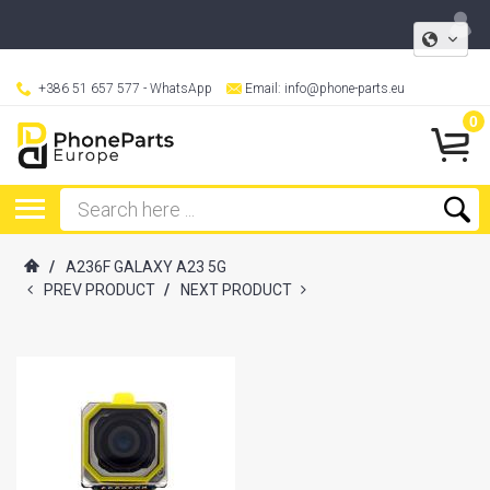
+386 51 657 577
- WhatsApp
Email:
info@phone-parts.eu
0
/
A236F GALAXY A23 5G
PREV PRODUCT
/
NEXT PRODUCT