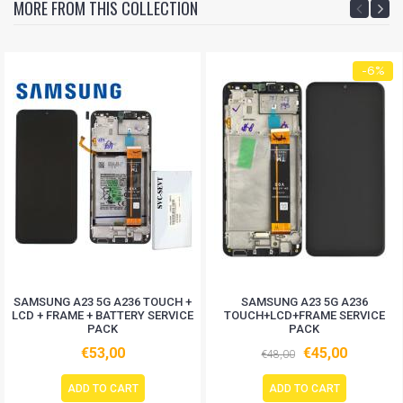
MORE FROM THIS COLLECTION
-6%
SAMSUNG A23 5G A236 TOUCH +
SAMSUNG A23 5G A236
LCD + FRAME + BATTERY SERVICE
TOUCH+LCD+FRAME SERVICE
PACK
PACK
€53,00
€45,00
€48,00
ADD TO CART
ADD TO CART