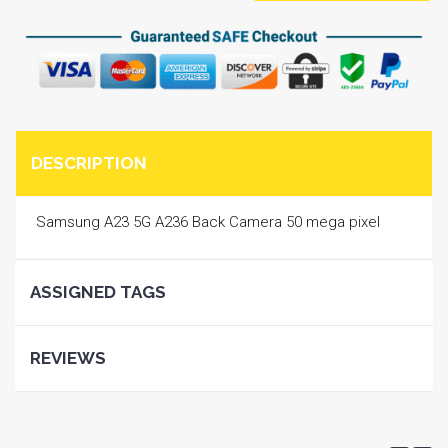
DESCRIPTION
Samsung A23 5G A236 Back Camera 50 mega pixel
ASSIGNED TAGS
REVIEWS