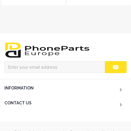
INFORMATION
CONTACT US