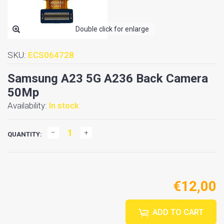
Double click for enlarge
SKU:
ECS064728
Samsung A23 5G A236 Back Camera
50Mp
Availability:
In stock
QUANTITY:
€12,00
ADD TO CART