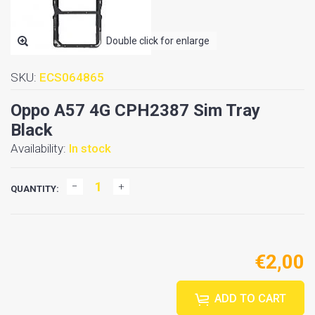
Double click for enlarge
SKU:
ECS064865
Oppo A57 4G CPH2387 Sim Tray
Black
Availability:
In stock
QUANTITY:
€2,00
ADD TO CART