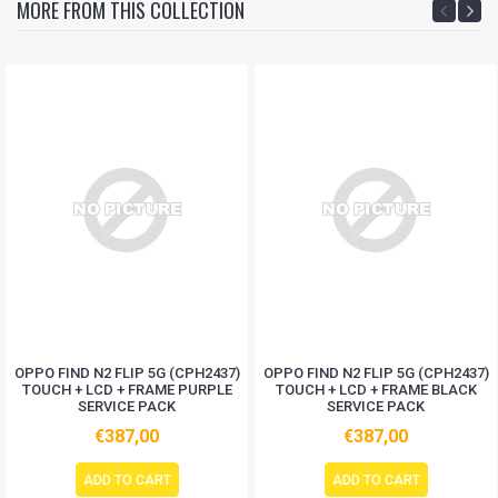
MORE FROM THIS COLLECTION
OPPO FIND N2 FLIP 5G (CPH2437)
OPPO FIND N2 FLIP 5G (CPH2437)
TOUCH + LCD + FRAME PURPLE
TOUCH + LCD + FRAME BLACK
SERVICE PACK
SERVICE PACK
€387,00
€387,00
ADD TO CART
ADD TO CART