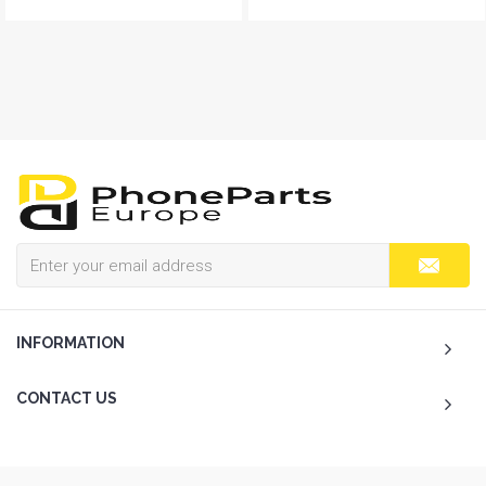
INFORMATION
CONTACT US