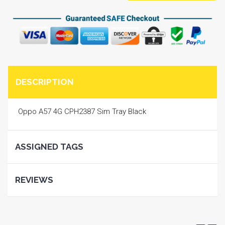
DESCRIPTION
Oppo A57 4G CPH2387 Sim Tray Black
ASSIGNED TAGS
REVIEWS