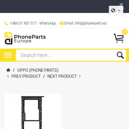
+386 51 657 577
- WhatsApp
Email:
info@phone-parts.eu
0
/
OPPO (PHONE PARTS)
PREV PRODUCT
/
NEXT PRODUCT