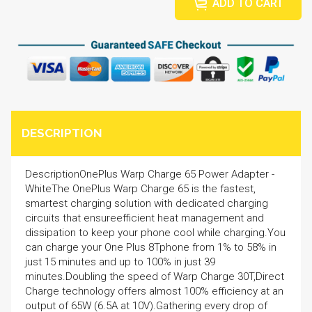
ADD TO CART
DESCRIPTION
DescriptionOnePlus Warp Charge 65 Power Adapter -
WhiteThe OnePlus Warp Charge 65 is the fastest,
smartest charging solution with dedicated charging
circuits that ensureefficient heat management and
dissipation to keep your phone cool while charging.You
can charge your One Plus 8Tphone from 1% to 58% in
just 15 minutes and up to 100% in just 39
minutes.Doubling the speed of Warp Charge 30T,Direct
Charge technology offers almost 100% efficiency at an
output of 65W (6.5A at 10V).Gathering every drop of