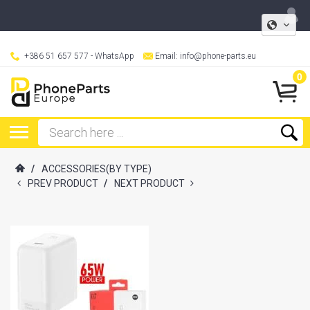
+386 51 657 577
- WhatsApp
Email:
info@phone-parts.eu
0
/
ACCESSORIES(BY TYPE)
PREV PRODUCT
/
NEXT PRODUCT