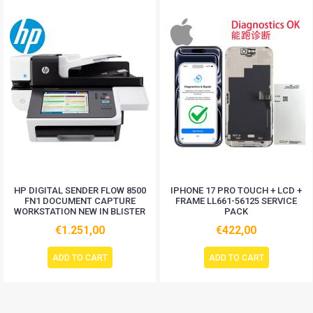
HP DIGITAL SENDER FLOW 8500
IPHONE 17 PRO TOUCH + LCD +
FN1 DOCUMENT CAPTURE
FRAME LL661-56125 SERVICE
WORKSTATION NEW IN BLISTER
PACK
€1.251,00
€422,00
ADD TO CART
ADD TO CART