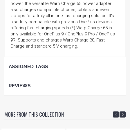
power, the versatile Warp Charge 65 power adapter
also charges compatible phones, tablets andeven
laptops for a truly all-in-one fast charging solution. It's
also fully compatible with previous OnePlus devices,
offering fast charging speeds.(*) Warp Charge 65 is
only available for OnePlus 9 / OnePlus 9 Pro / OnePlus
9R. Supports and charges Warp Charge 30, Fast
Charge and standard 5 V charging.
ASSIGNED TAGS
REVIEWS
MORE FROM THIS COLLECTION