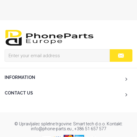
INFORMATION
CONTACT US
© Upravljalec spletne trgovine: Smart tech d.o.o. Kontakt:
info@phone-parts.eu , +386 51 657 577