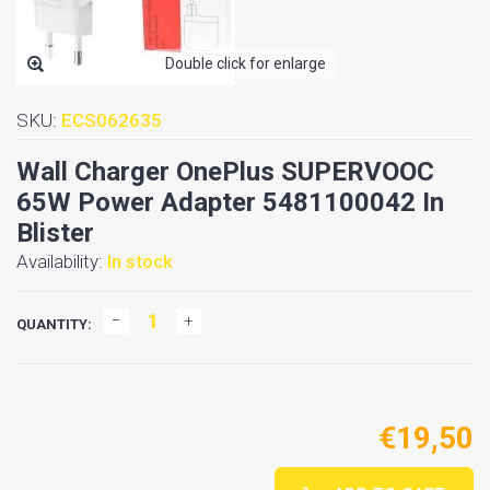
Double click for enlarge
SKU:
ECS062635
Wall Charger OnePlus SUPERVOOC
65W Power Adapter 5481100042 In
Blister
Availability:
In stock
QUANTITY:
€19,50