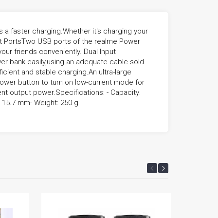
 faster charging.Whether it's charging your
put PortsTwo USB ports of the realme Power
our friends conveniently. Dual Input
er bank easily,using an adequate cable sold
icient and stable charging.An ultra-large
wer button to turn on low-current mode for
ent output power.Specifications: - Capacity:
x 15.7 mm- Weight: 250 g