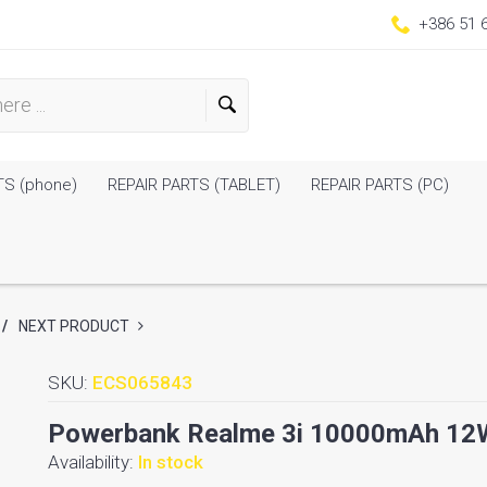
+386 51 
TS (phone)
REPAIR PARTS (TABLET)
REPAIR PARTS (PC)
/
NEXT PRODUCT
SKU:
ECS065843
Powerbank Realme 3i 10000mAh 12W 
Availability:
In stock