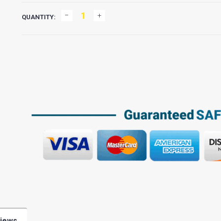
QUANTITY:
iews