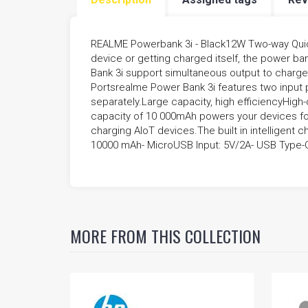
FIVESTAR SCHEMATIC
REALME Powerbank 3i - Black12W Two-way Quic
device or getting charged itself, the power b
Bank 3i support simultaneous output to charge 
Portsrealme Power Bank 3i features two input 
separately.Large capacity, high efficiencyHigh-
capacity of 10 000mAh powers your devices fo
charging AIoT devices.The built in intelligent 
10000 mAh- MicroUSB Input: 5V/2A- USB Type-C 
MORE FROM THIS COLLECTION