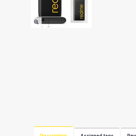
BATTERY
OTHER SMALL PARTS
PHONE AND TABLET PC
ACCESSORIES(BY TYPE)
SAMSUNG PHONE USED
MARGINAL
PHONE CASE
MEMORY
REPAIR SERVICE TOOLS
REFURBISHING
ACCESSORIES BY BRAND
Description
Assigned tags
Rev