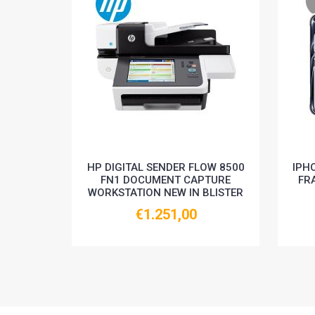
HP DIGITAL SENDER FLOW 8500
IPH
FN1 DOCUMENT CAPTURE
FR
WORKSTATION NEW IN BLISTER
€1.251,00