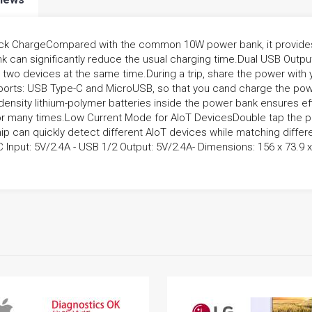
k ChargeCompared with the common 10W power bank, it provides a
ank can significantly reduce the usual charging time.Dual USB Out
two devices at the same time.During a trip, share the power with y
ports: USB Type-C and MicroUSB, so that you cand charge the pow
density lithium-polymer batteries inside the power bank ensures eff
r many times.Low Current Mode for AIoT DevicesDouble tap the po
chip can quickly detect different AIoT devices while matching differ
Input: 5V/2.4A - USB 1/2 Output: 5V/2.4A- Dimensions: 156 x 73.9 