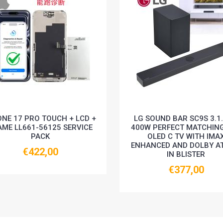
ONE 17 PRO TOUCH + LCD +
LG SOUND BAR SC9S 3.1
AME LL661-56125 SERVICE
400W PERFECT MATCHIN
PACK
OLED C TV WITH IMA
ENHANCED AND DOLBY A
€422,00
IN BLISTER
€377,00