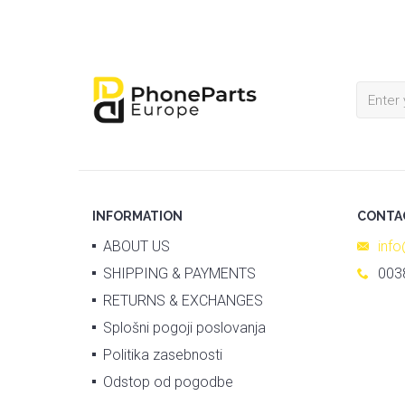
INFORMATION
CONTA
ABOUT US
inf
SHIPPING & PAYMENTS
003
RETURNS & EXCHANGES
Splošni pogoji poslovanja
Politika zasebnosti
Odstop od pogodbe