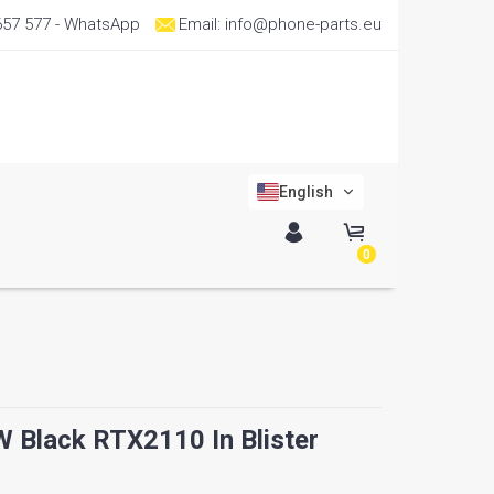
657 577
- WhatsApp
Email:
info@phone-parts.eu
English
0
Black RTX2110 In Blister