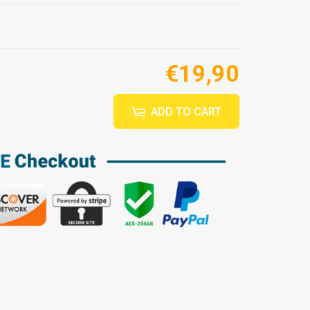
€19,90
ADD TO CART