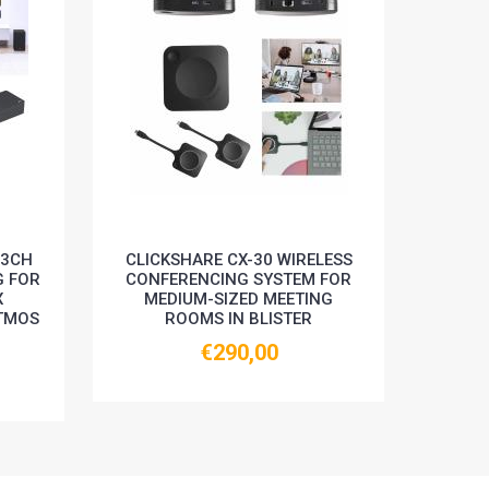
.3CH
CLICKSHARE CX-30 WIRELESS
INST
G FOR
CONFERENCING SYSTEM FOR
360 A
X
MEDIUM-SIZED MEETING
48M
TMOS
ROOMS IN BLISTER
€290,00