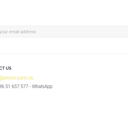
CT US
o@phone-parts.eu
86 51 657 577 - WhatsApp